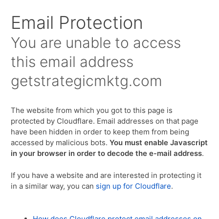
Email Protection
You are unable to access
this email address
getstrategicmktg.com
The website from which you got to this page is
protected by Cloudflare. Email addresses on that page
have been hidden in order to keep them from being
accessed by malicious bots.
You must enable Javascript
in your browser in order to decode the e-mail address
.
If you have a website and are interested in protecting it
in a similar way, you can
sign up for Cloudflare
.
How does Cloudflare protect email addresses on